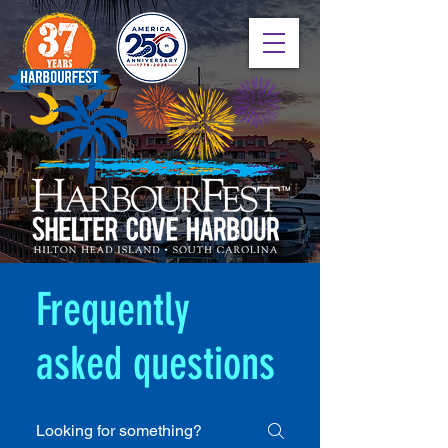
Frequently
asked questions