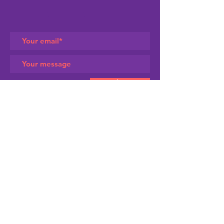
CONTACT US
Submit
SIGN UP