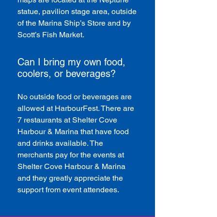
statue, pavilion stage area, outside
of the Marina Ship’s Store and by
Scott’s Fish Market.
Can I bring my own food,
coolers, or beverages?
No outside food or beverages are
allowed at HarbourFest. There are
7 restaurants at Shelter Cove
Harbour & Marina that have food
and drinks available. The
merchants pay for the events at
Shelter Cove Harbour & Marina
and they greatly appreciate the
support from event attendees.