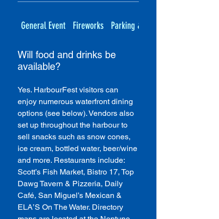
General Event
Fireworks
Parking & Transportation
Will food and drinks be
available?
Yes. HarbourFest visitors can
enjoy numerous waterfront dining
options (see below). Vendors also
set up throughout the harbour to
sell snacks such as snow cones,
ice cream, bottled water, beer/wine
and more. Restaurants include:
Scott’s Fish Market, Bistro 17, Top
Dawg Tavern & Pizzeria, Daily
Café, San Miguel’s Mexican &
ELA’S On The Water. Directory
maps are located at the Neptune