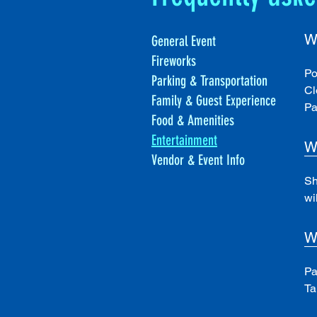
W
General Event
Fireworks
Po
Parking & Transportation
Cl
Family & Guest Experience
Pa
Food & Amenities
Entertainment
W
Vendor & Event Info
Sh
wi
W
Pa
Ta