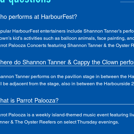
ho performs at HarbourFest?
pular HarbourFest entertainers include Shannon Tanner’s perfo
own’s kid’s activities such as balloon animals, face painting, a
rrot Palooza Concerts featuring Shannon Tanner & the Oyster Re
here do Shannon Tanner & Cappy the Clown perf
annon Tanner performs on the pavilion stage in between the Ha
ll be adjacent from the stage, also in between the Harbourside 2
hat is Parrot Palooza?
rrot Palooza is a weekly island-themed music event featuring 
nner & The Oyster Reefers on select Thursday evenings.