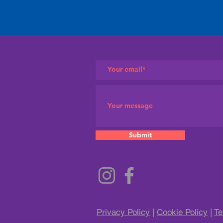
CONTACT US
Submit
Privacy Policy
|
Cookie Policy
|
Te