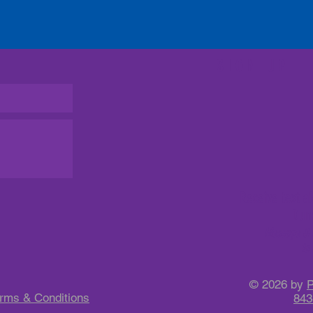
SIGN UP
Receive text a
Dun
Message & D
to 
© 2026 by
P
rms & Conditions
843