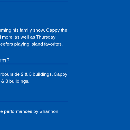
rming his family show, Cappy the
nd more; as well as Thursday
efers playing island favorites.
orm?
rbourside 2 & 3 buildings. Cappy
 & 3 buildings.
live performances by Shannon