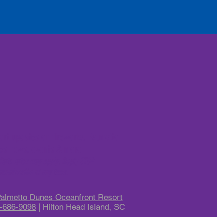
lert updates on fireworks, Palmetto
es news, events & more
ata rates may apply. Reply STOP
unsubscribe at any time.
almetto Dunes Oceanfront Resort
-686-9098
| Hilton Head Island, SC