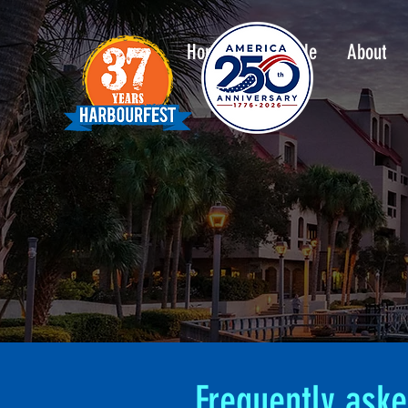
Home
Schedule
About
Frequently aske