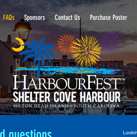
FAQs
Sponsors
Contact Us
Purchase Poster
d questions