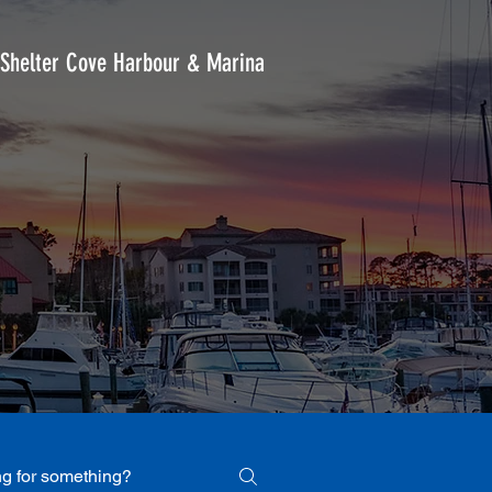
Shelter Cove Harbour & Marina