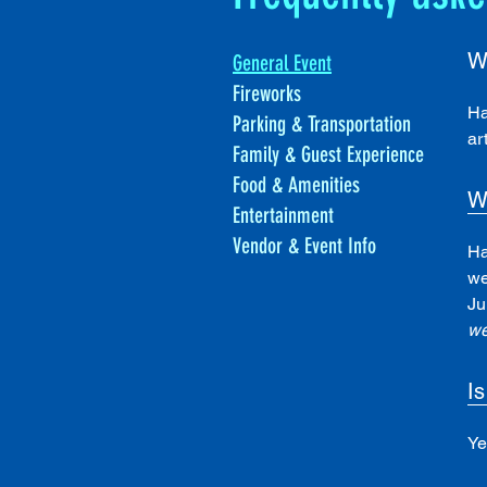
W
General Event
Fireworks
Ha
Parking & Transportation
ar
Family & Guest Experience
Food & Amenities
W
Entertainment
Vendor & Event Info
Ha
we
Ju
we
Is
Ye