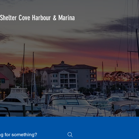
Shelter Cove Harbour & Marina