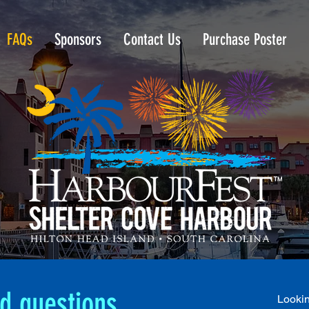
FAQs
Sponsors
Contact Us
Purchase Poster
d questions