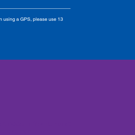
 using a GPS, please use 13 
lert updates on fireworks, Palmetto
es news, events & more