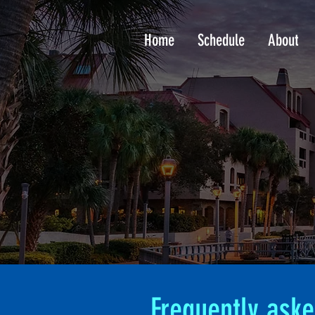
Home
Schedule
About
Frequently aske