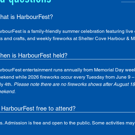
hat is HarbourFest?
rbourFest is a family-friendly summer celebration featuring live e
ts and crafts, and weekly fireworks at Shelter Cove Harbour & M
hen is HarbourFest held?
rbourFest entertainment runs annually from Memorial Day wee
ekend while 2026 fireworks occur every Tuesday from June 9 – 
ly 4th.
 Please note there are no fireworks shows after August 1
ekend.
 HarbourFest free to attend?
s. Admission is free and open to the public. Some activities may