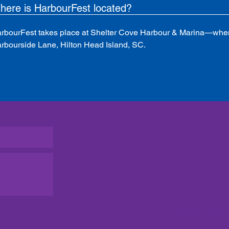
here is HarbourFest located?
rbourFest takes place at Shelter Cove Harbour & Marina—when
rbourside Lane, Hilton Head Island, SC.
SIGN UP
Receive text a
Dun