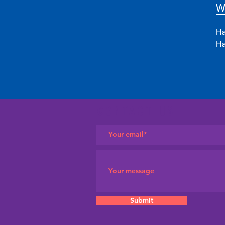
W
Ha
Ha
CONTACT US
Submit