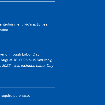
ntertainment, kid’s activities, 
arina.
kend through Labor Day 
August 18, 2026 plus Saturday, 
8, 2026—this includes Labor Day 
 require purchase.